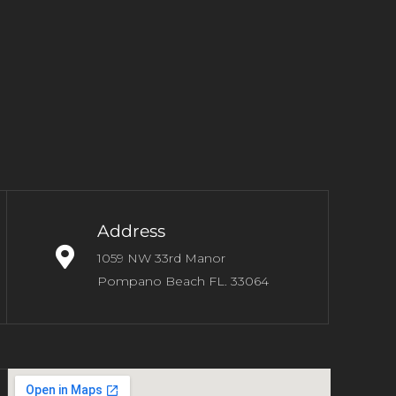
Address
1059 NW 33rd Manor
Pompano Beach FL. 33064