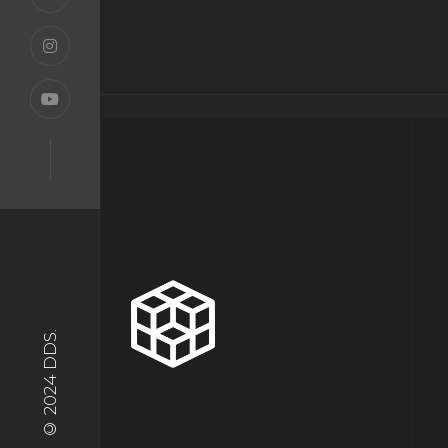
[instagram-feed imageres=full]
© 2024 DDS.