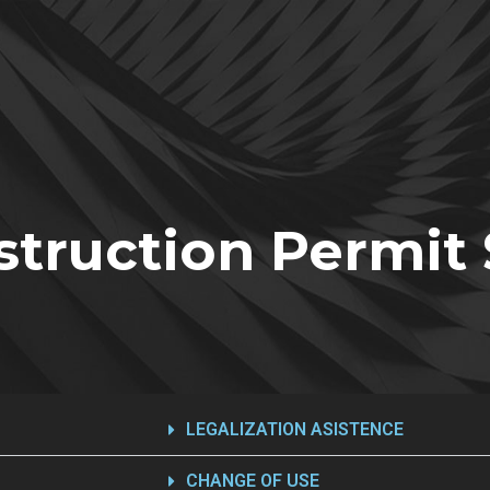
truction Permit 
LEGALIZATION ASISTENCE
CHANGE OF USE