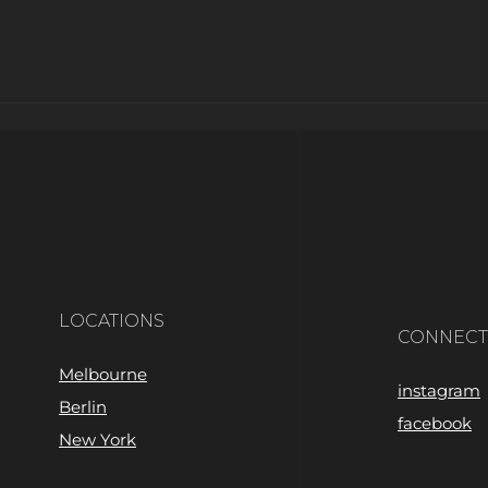
LOCATIONS
CONNECT
Melbourne
instagram
Berlin
facebook
New York