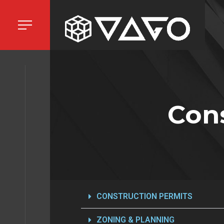
HOME
Cons
ECTS
ICES
CONSTRUCTION PERMITS
ZONING & PLANNING