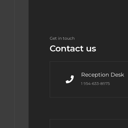
Get in touch
Contact us
Reception Desk
1 954-633-8975