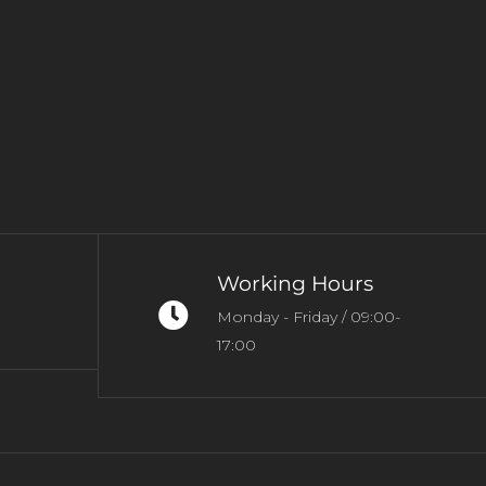
Working Hours
Monday - Friday / 09:00-
17:00