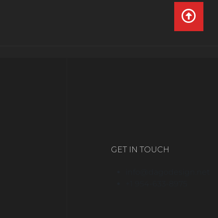
GET IN TOUCH
info@dagodesign.net
+1 954-633-8975