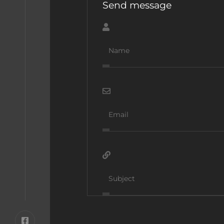
Send message