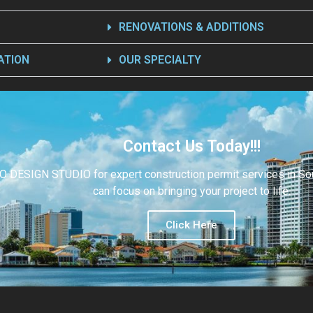
RENOVATIONS & ADDITIONS
ATION
OUR SPECIALTY
Contact Us Today!!!
O DESIGN STUDIO for expert construction permit services in Sout
can focus on bringing your project to life.
Click Here