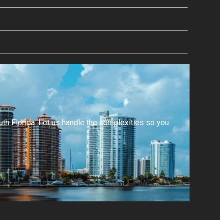
h Florida. Let us handle the complexities so you