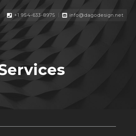
+1 954-633-8975
info@dagodesign.net
Services