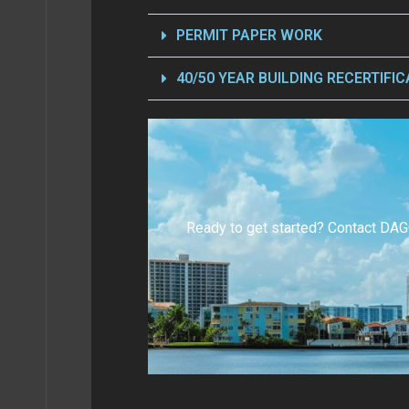
BOUT
PERMIT PAPER WORK
40/50 YEAR BUILDING RECERTIFIC
BLOG
S AI
Ready to get started? Contact DAG
TACT