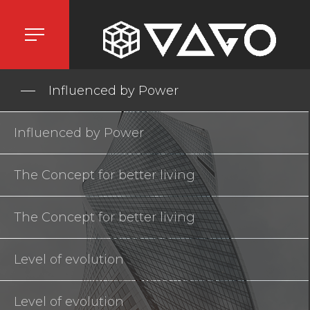
Influenced by Power
Influenced by Power
The Concept for better living
The Concept for better living
Level of evolution
Level of evolution