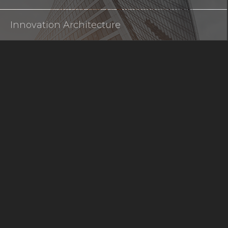
Innovation Architecture