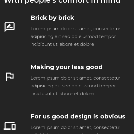
With people’s comfort in mind
Brick by brick
rate_review
Lorem ipsum dolor sit amet, consectetur
adipisicing elit sed do eiusmod tempor
incididunt ut labore et dolore
Making your less good
flag
Lorem ipsum dolor sit amet, consectetur
adipisicing elit sed do eiusmod tempor
incididunt ut labore et dolore
For us good design is obvious
devices
Lorem ipsum dolor sit amet, consectetur