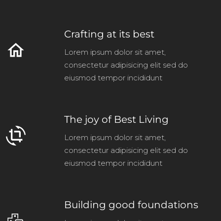
Crafting at its best
home
Lorem ipsum dolor sit amet,
consectetur adipisicing elit sed do
eiusmod tempor incididunt
The joy of Best Living
crop_rotate
Lorem ipsum dolor sit amet,
consectetur adipisicing elit sed do
eiusmod tempor incididunt
Building good foundations