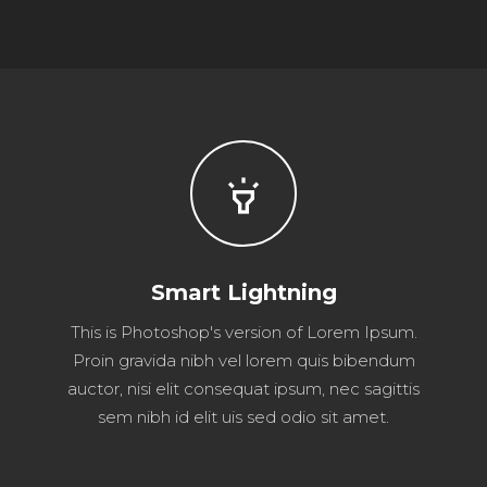
highlight
Smart Lightning
This is Photoshop's version of Lorem Ipsum.
Proin gravida nibh vel lorem quis bibendum
auctor, nisi elit consequat ipsum, nec sagittis
sem nibh id elit uis sed odio sit amet.