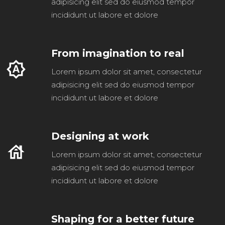
adipisicing elit sed do eiusmod tempor
incididunt ut labore et dolore
From imagination to real
brightness_auto
Lorem ipsum dolor sit amet, consectetur
adipisicing elit sed do eiusmod tempor
incididunt ut labore et dolore
Designing at work
house
Lorem ipsum dolor sit amet, consectetur
adipisicing elit sed do eiusmod tempor
incididunt ut labore et dolore
Shaping for a better future