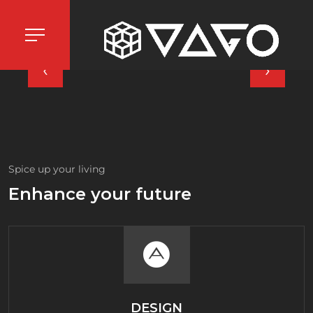
‹
›
Spice up your living
Enhance your future
DESIGN