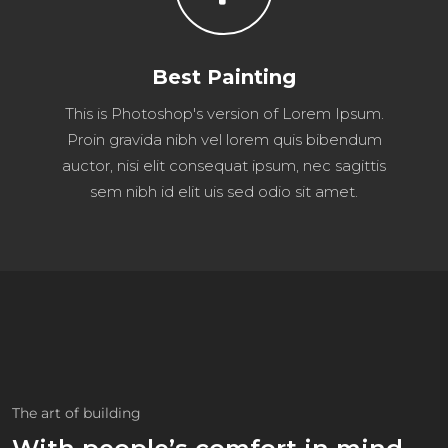
Best Painting
This is Photoshop's version of Lorem Ipsum.
Proin gravida nibh vel lorem quis bibendum
auctor, nisi elit consequat ipsum, nec sagittis
sem nibh id elit uis sed odio sit amet.
The art of building