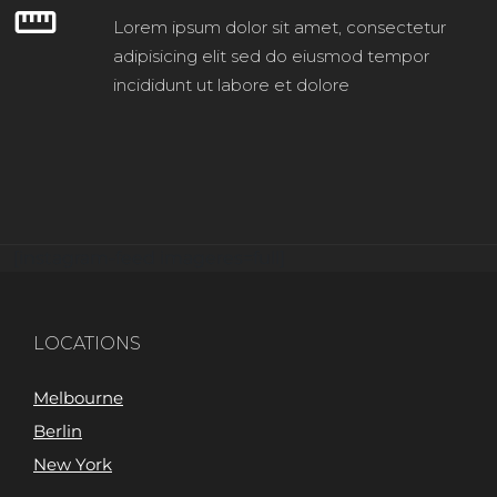
straighten
Lorem ipsum dolor sit amet, consectetur
adipisicing elit sed do eiusmod tempor
incididunt ut labore et dolore
[instagram-feed imageres=full]
LOCATIONS
Melbourne
Berlin
New York