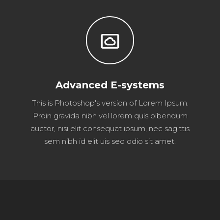
settings_system_daydream
Advanced E-systems
This is Photoshop's version of Lorem Ipsum.
Proin gravida nibh vel lorem quis bibendum
auctor, nisi elit consequat ipsum, nec sagittis
sem nibh id elit uis sed odio sit amet.