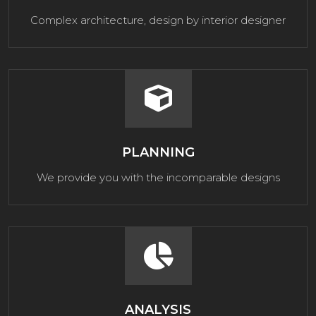
Complex architecture, design by interior designer
PLANNING
We provide you with the incomparable designs
ANALYSIS