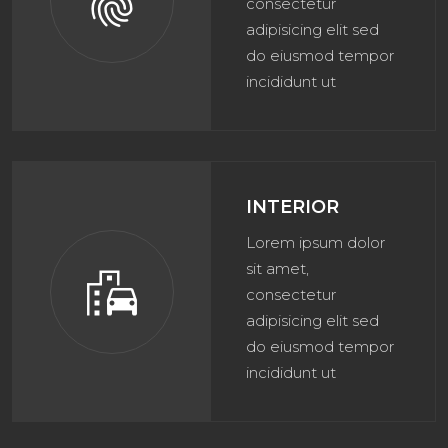
fingerprint
consectetur
adipisicing elit sed
do eiusmod tempor
incididunt ut
INTERIOR
Lorem ipsum dolor
sit amet,
emoji_transportation
consectetur
adipisicing elit sed
do eiusmod tempor
incididunt ut