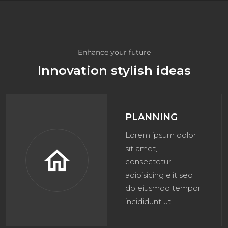
Enhance your future
Innovation stylish ideas
PLANNING
Lorem ipsum dolor
sit amet,
home
consectetur
adipisicing elit sed
do eiusmod tempor
incididunt ut