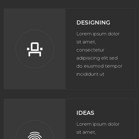
DESIGNING
Lorem ipsum dolor
sit amet,
event_seat
consectetur
adipisicing elit sed
do eiusmod tempor
incididunt ut
IDEAS
Lorem ipsum dolor
sit amet,