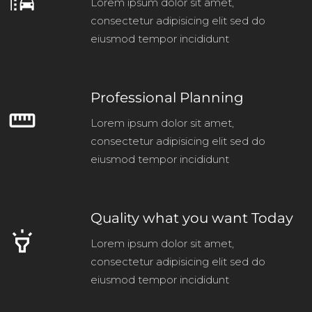
emoji_transportation
Lorem ipsum dolor sit amet,
consectetur adipisicing elit sed do
eiusmod tempor incididunt
Professional Planning
straighten
Lorem ipsum dolor sit amet,
consectetur adipisicing elit sed do
eiusmod tempor incididunt
Quality what you want Today
highlight
Lorem ipsum dolor sit amet,
consectetur adipisicing elit sed do
eiusmod tempor incididunt