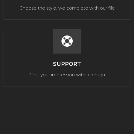
Choose the style, we complete with our file
SUPPORT
Cast your impression with a design