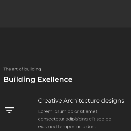
The art of building
Building Exellence
Creative Architecture designs
filter_list
Lorem ipsum dolor sit amet,
consectetur adipisicing elit sed do
eiusmod tempor incididunt