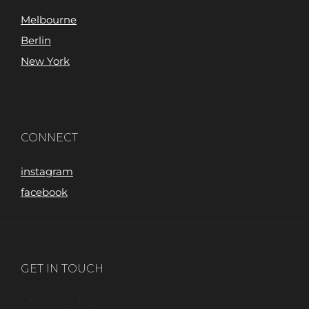
Melbourne
Berlin
New York
CONNECT
instagram
facebook
GET IN TOUCH
info@dagodesign.net