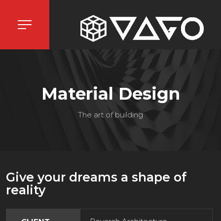
Material Design
The art of building
Give your dreams a shape of
reality