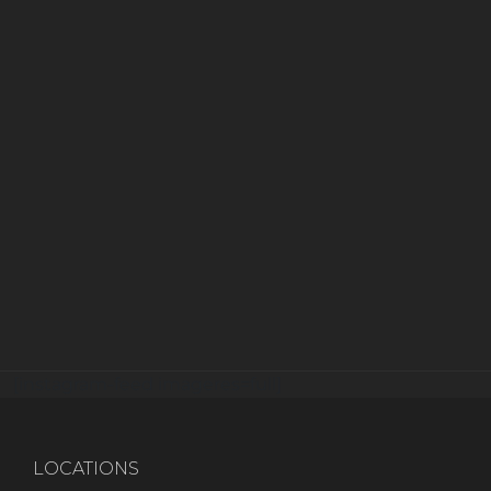
[instagram-feed imageres=full]
LOCATIONS