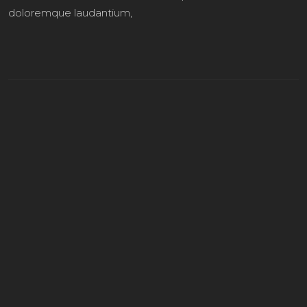
doloremque laudantium,