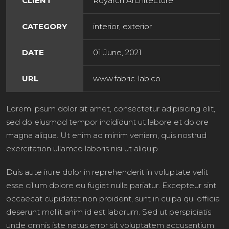
CLIENT
Royarch Architecture
CATEGORY
interior, exterior
DATE
01 June, 2021
URL
www.fabric-lab.co
Lorem ipsum dolor sit amet, consectetur adipisicing elit,
sed do eiusmod tempor incididunt ut labore et dolore
magna aliqua. Ut enim ad minim veniam, quis nostrud
exercitation ullamco laboris nisi ut aliquip
Duis aute irure dolor in reprehenderit in voluptate velit
esse cillum dolore eu fugiat nulla pariatur. Excepteur sint
occaecat cupidatat non proident, sunt in culpa qui officia
deserunt mollit anim id est laborum. Sed ut perspiciatis
unde omnis iste natus error sit voluptatem accusantium