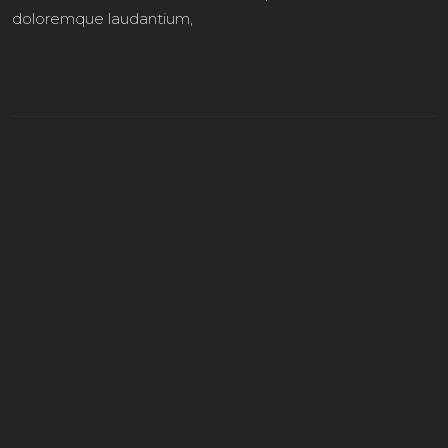
doloremque laudantium,