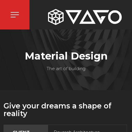
Material Design
The art of building
Give your dreams a shape of
reality