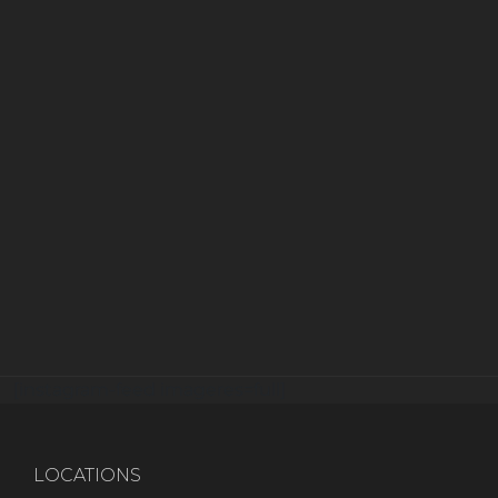
[instagram-feed imageres=full]
LOCATIONS