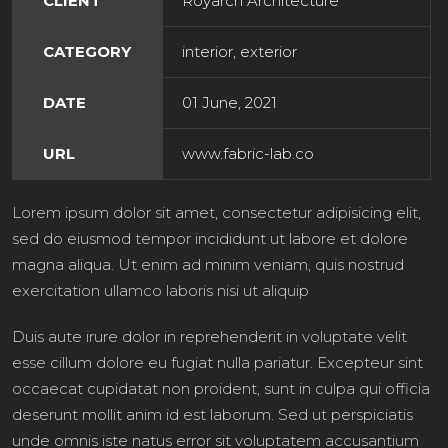
CLIENT
Royarch Architecture
CATEGORY
interior, exterior
DATE
01 June, 2021
URL
www.fabric-lab.co
Lorem ipsum dolor sit amet, consectetur adipisicing elit,
sed do eiusmod tempor incididunt ut labore et dolore
magna aliqua. Ut enim ad minim veniam, quis nostrud
exercitation ullamco laboris nisi ut aliquip
Duis aute irure dolor in reprehenderit in voluptate velit
esse cillum dolore eu fugiat nulla pariatur. Excepteur sint
occaecat cupidatat non proident, sunt in culpa qui officia
deserunt mollit anim id est laborum. Sed ut perspiciatis
unde omnis iste natus error sit voluptatem accusantium