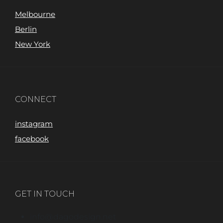
Melbourne
Berlin
New York
CONNECT
instagram
facebook
GET IN TOUCH
info@dagodesign.net