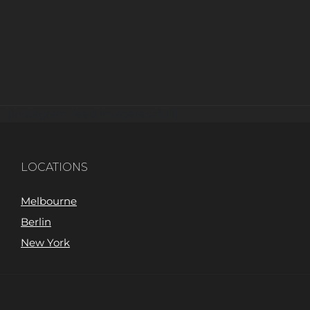
[instagram-feed imageres=full]
LOCATIONS
Melbourne
Berlin
New York