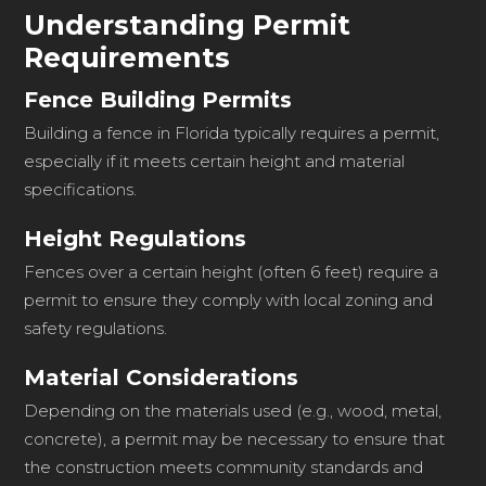
Understanding Permit
Requirements
Fence Building Permits
Building a fence in Florida typically requires a permit,
especially if it meets certain height and material
specifications.
Height Regulations
Fences over a certain height (often 6 feet) require a
permit to ensure they comply with local zoning and
safety regulations.
Material Considerations
Depending on the materials used (e.g., wood, metal,
concrete), a permit may be necessary to ensure that
the construction meets community standards and