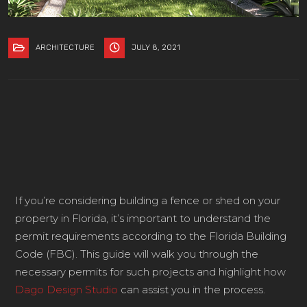
ARCHITECTURE
JULY 8, 2021
If you’re considering building a fence or shed on your
property in Florida, it’s important to understand the
permit requirements according to the Florida Building
Code (FBC). This guide will walk you through the
necessary permits for such projects and highlight how
Dago Design Studio
can assist you in the process.