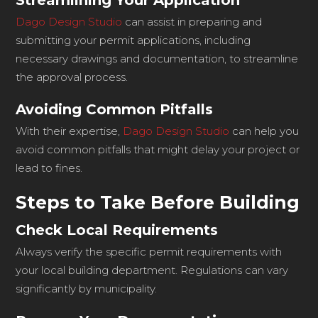
Streamlining Your Application
Dago Design Studio
can assist in preparing and
submitting your permit applications, including
necessary drawings and documentation, to streamline
the approval process.
Avoiding Common Pitfalls
With their expertise,
Dago Design Studio
can help you
avoid common pitfalls that might delay your project or
lead to fines.
Steps to Take Before Building
Check Local Requirements
Always verify the specific permit requirements with
your local building department. Regulations can vary
significantly by municipality.