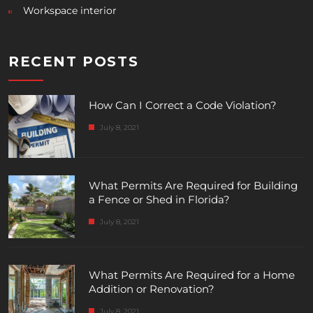
Workspace interior
RECENT POSTS
How Can I Correct a Code Violation?
July 8, 2021
What Permits Are Required for Building
a Fence or Shed in Florida?
July 8, 2021
What Permits Are Required for a Home
Addition or Renovation?
July 8, 2021