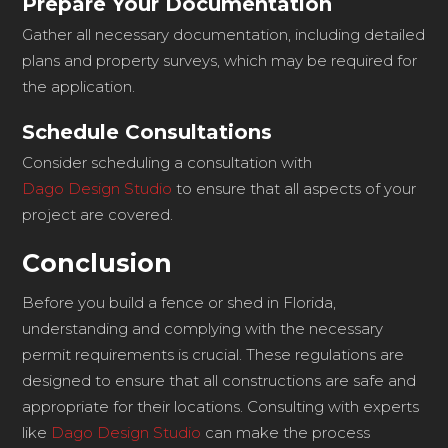
Prepare Your Documentation
Gather all necessary documentation, including detailed
plans and property surveys, which may be required for
the application.
Schedule Consultations
Consider scheduling a consultation with
Dago Design Studio
to ensure that all aspects of your
project are covered.
Conclusion
Before you build a fence or shed in Florida,
understanding and complying with the necessary
permit requirements is crucial. These regulations are
designed to ensure that all constructions are safe and
appropriate for their locations. Consulting with experts
like
Dago Design Studio
can make the process