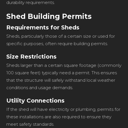
durability requirements.
Shed Building Permits
Requirements for Sheds
Sheds, particularly those of a certain size or used for
specific purposes, often require building permits.
Size Restrictions
Sheds larger than a certain square footage (commonly
100 square feet) typically need a permit. This ensures
that the structure will safely withstand local weather
conditions and usage demands.
Utility Connections
If the shed will have electricity or plumbing, permits for
these installations are also required to ensure they
meet safety standards.