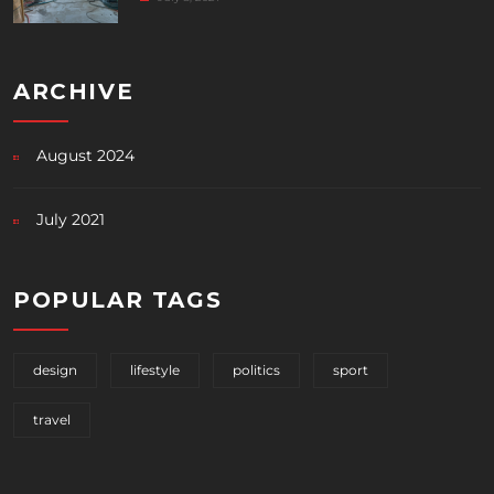
ARCHIVE
August 2024
July 2021
POPULAR TAGS
design
lifestyle
politics
sport
travel