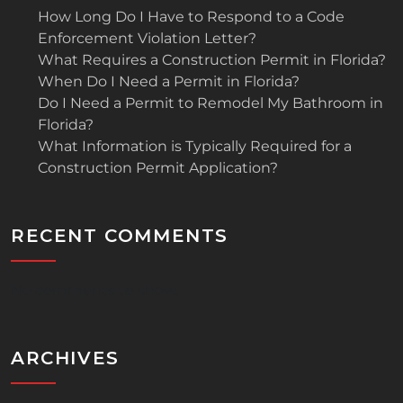
How Long Do I Have to Respond to a Code
Enforcement Violation Letter?
What Requires a Construction Permit in Florida?
When Do I Need a Permit in Florida?
Do I Need a Permit to Remodel My Bathroom in
Florida?
What Information is Typically Required for a
Construction Permit Application?
RECENT COMMENTS
No comments to show.
ARCHIVES