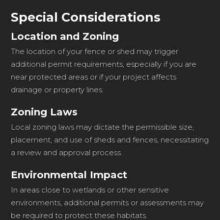
Special Considerations
Location and Zoning
The location of your fence or shed may trigger
additional permit requirements, especially if you are
near protected areas or if your project affects
drainage or property lines.
Zoning Laws
Local zoning laws may dictate the permissible size,
placement, and use of sheds and fences, necessitating
a review and approval process.
Environmental Impact
In areas close to wetlands or other sensitive
environments, additional permits or assessments may
be required to protect these habitats.