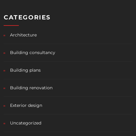
CATEGORIES
Architecture
Building consultancy
Building plans
Building renovation
Exterior design
Uncategorized