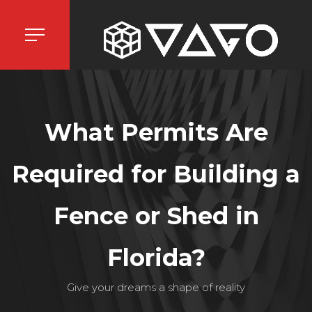
What Permits Are
Required for Building a
Fence or Shed in
Florida?
Give your dreams a shape of reality