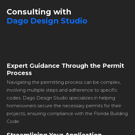
Consulting with
Dago Design Studio
Expert Guidance Through the Permit
Process
Navigating the permitting process can be complex,
involving multiple steps and adherence to specific
codes. Dago Design Studio specializes in helping
homeowners secure the necessary permits for their
projects, ensuring compliance with the Florida Building
Code.