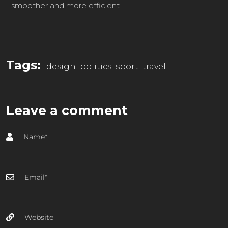
smoother and more efficient.
Tags:
design
politics
sport
travel
Leave a comment