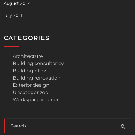
August 2024
July 2021
CATEGORIES
Architecture
Building consultancy
Building plans
Building renovation
Exterior design
Uncategorized
Workspace interior