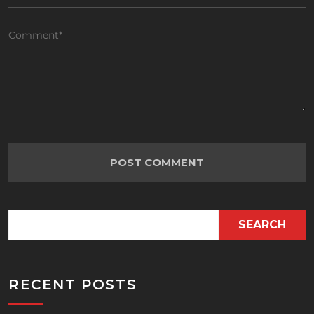
SEARCH
RECENT POSTS