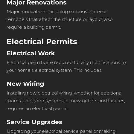
Major Renovations
Major renovations, including extensive interior
remodels that affect the structure or layout, also
require a building permit.
Electrical Permits
Electrical Work
Electrical permits are required for any modifications to
your home’s electrical system. This includes:
New Wiring
Installing new electrical wiring, whether for additional
rooms, upgraded systems, or new outlets and fixtures,
requires an electrical permit.
Service Upgrades
Upgrading your electrical service panel or making