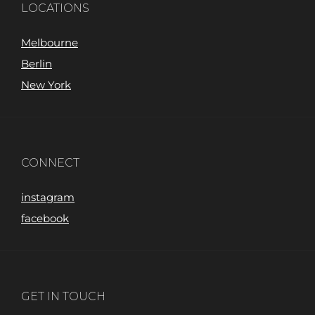
LOCATIONS
Melbourne
Berlin
New York
CONNECT
instagram
facebook
GET IN TOUCH