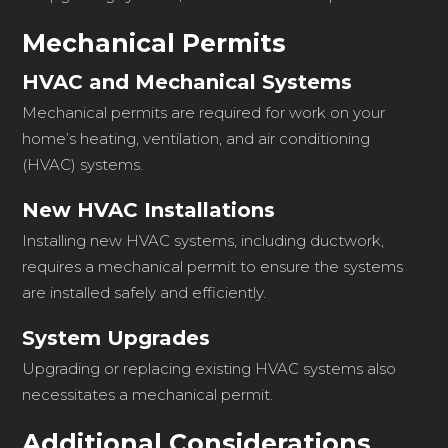
Mechanical Permits
HVAC and Mechanical Systems
Mechanical permits are required for work on your
home’s heating, ventilation, and air conditioning
(HVAC) systems.
New HVAC Installations
Installing new HVAC systems, including ductwork,
requires a mechanical permit to ensure the systems
are installed safely and efficiently.
System Upgrades
Upgrading or replacing existing HVAC systems also
necessitates a mechanical permit.
Additional Considerations