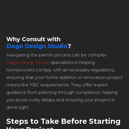
Why Consult with
Dago Design Studio
?
Navigating the permit process can be complex.
Dago Design Studio
specializes in helping
homeowners comply with all necessary regulations,
ensuring that your home addition or renovation project
meets the FBC requirements. They offer expert
guidance from planning through completion, helping
you avoid costly delays and ensuring your project is
done right.
Steps to Take Before Starting