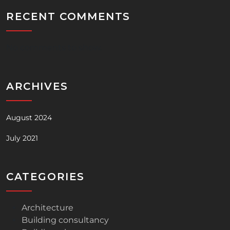
RECENT COMMENTS
No comments to show.
ARCHIVES
August 2024
July 2021
CATEGORIES
Architecture
Building consultancy