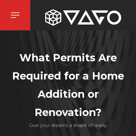
What Permits Are
Required for a Home
Addition or
Renovation?
Give your dreams a shape of reality