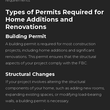
requirements.
Types of Permits Required for
Home Additions and
Renovations
Building Permit
A building permit is required for most construction
projects, including home additions and significant
renovations. This permit ensures that the structural
aspects of your project comply with the FBC.
Structural Changes
If your project involves altering the structural
components of your home, such as adding new rooms,
expanding existing spaces, or modifying load-bearing
walls, a building permit is necessary.