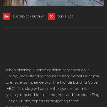
BUILDING CONSULTANCY
JULY 8, 2021
When planning a home addition or renovation in
Florida, understanding the necessary permits is crucial
to ensure compliance with the Florida Building Code
(FBC). This blog will outline the types of permits
typically required for such projects and introduce Dago
Design Studio, experts in navigating these