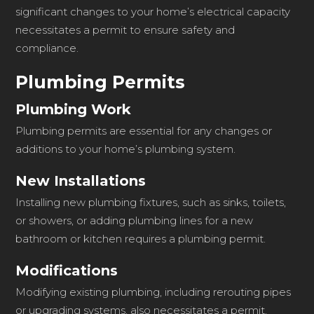
significant changes to your home’s electrical capacity
necessitates a permit to ensure safety and
compliance.
Plumbing Permits
Plumbing Work
Plumbing permits are essential for any changes or
additions to your home’s plumbing system.
New Installations
Installing new plumbing fixtures, such as sinks, toilets,
or showers, or adding plumbing lines for a new
bathroom or kitchen requires a plumbing permit.
Modifications
Modifying existing plumbing, including rerouting pipes
or upgrading systems, also necessitates a permit.