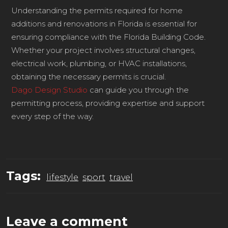
Understanding the permits required for home
additions and renovations in Florida is essential for
ensuring compliance with the Florida Building Code.
Whether your project involves structural changes,
electrical work, plumbing, or HVAC installations,
obtaining the necessary permits is crucial.
Dago Design Studio
can guide you through the
permitting process, providing expertise and support
every step of the way.
Tags:
lifestyle
sport
travel
Leave a comment