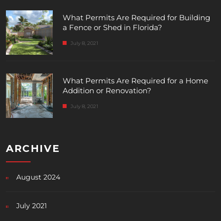
What Permits Are Required for Building
a Fence or Shed in Florida?
July 8, 2021
What Permits Are Required for a Home
Addition or Renovation?
July 8, 2021
ARCHIVE
August 2024
July 2021