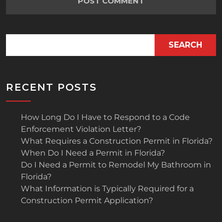
SEARCH
RECENT POSTS
How Long Do I Have to Respond to a Code
Enforcement Violation Letter?
What Requires a Construction Permit in Florida?
When Do I Need a Permit in Florida?
Do I Need a Permit to Remodel My Bathroom in
Florida?
What Information is Typically Required for a
Construction Permit Application?