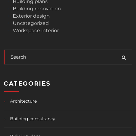
Building plans
Building renovation
Exterior design
Uncategorized
Workspace interior
CATEGORIES
Architecture
Building consultancy