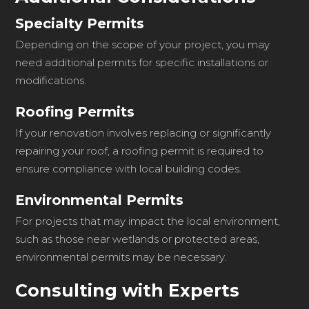
Specialty Permits
Depending on the scope of your project, you may
need additional permits for specific installations or
modifications.
Roofing Permits
If your renovation involves replacing or significantly
repairing your roof, a roofing permit is required to
ensure compliance with local building codes.
Environmental Permits
For projects that may impact the local environment,
such as those near wetlands or protected areas,
environmental permits may be necessary.
Consulting with Experts