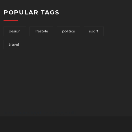
POPULAR TAGS
design
lifestyle
politics
sport
travel
[instagram-feed imageres=full]