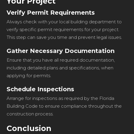
Your Project
Verify Permit Requirements
Always check with your local building department to
verify specific permit requirements for your project.
This step can save you time and prevent legal issues.
Gather Necessary Documentation
Ensure that you have all required documentation,
including detailed plans and specifications, when
applying for permits.
Schedule Inspections
Arrange for inspections as required by the Florida
Building Code to ensure compliance throughout the
construction process.
Conclusion