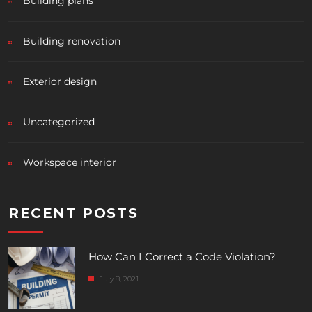
Building plans
Building renovation
Exterior design
Uncategorized
Workspace interior
RECENT POSTS
How Can I Correct a Code Violation?
July 8, 2021