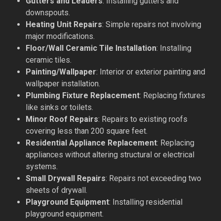
Gutters and Leaders
: Installing gutters and
downspouts.
Heating Unit Repairs
: Simple repairs not involving
major modifications.
Floor/Wall Ceramic Tile Installation
: Installing
ceramic tiles.
Painting/Wallpaper
: Interior or exterior painting and
wallpaper installation.
Plumbing Fixture Replacement
: Replacing fixtures
like sinks or toilets.
Minor Roof Repairs
: Repairs to existing roofs
covering less than 200 square feet.
Residential Appliance Replacement
: Replacing
appliances without altering structural or electrical
systems.
Small Drywall Repairs
: Repairs not exceeding two
sheets of drywall.
Playground Equipment
: Installing residential
playground equipment.