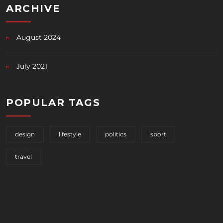
ARCHIVE
August 2024
July 2021
POPULAR TAGS
design
lifestyle
politics
sport
travel