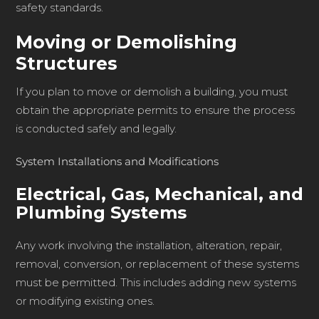
safety standards.
Moving or Demolishing
Structures
If you plan to move or demolish a building, you must
obtain the appropriate permits to ensure the process
is conducted safely and legally.
System Installations and Modifications
Electrical, Gas, Mechanical, and
Plumbing Systems
Any work involving the installation, alteration, repair,
removal, conversion, or replacement of these systems
must be permitted. This includes adding new systems
or modifying existing ones.