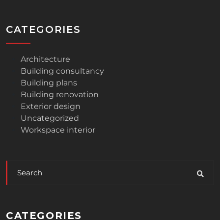
CATEGORIES
Architecture
Building consultancy
Building plans
Building renovation
Exterior design
Uncategorized
Workspace interior
CATEGORIES