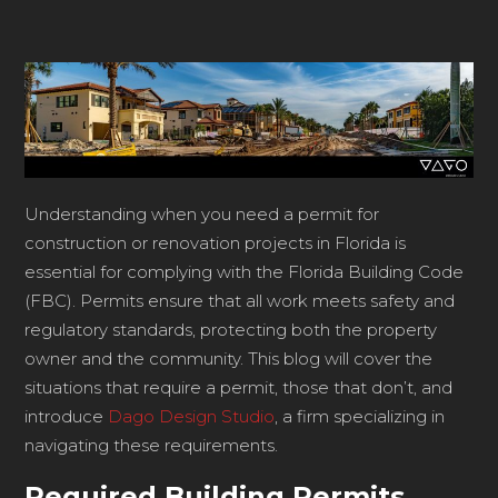
Understanding when you need a permit for
construction or renovation projects in Florida is
essential for complying with the Florida Building Code
(FBC). Permits ensure that all work meets safety and
regulatory standards, protecting both the property
owner and the community. This blog will cover the
situations that require a permit, those that don’t, and
introduce
Dago Design Studio
, a firm specializing in
navigating these requirements.
Required Building Permits