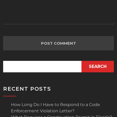
SEARCH
RECENT POSTS
How Long Do I Have to Respond to a Code
Enforcement Violation Letter?