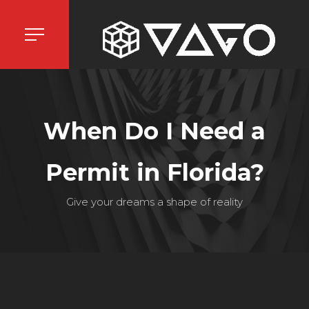
When Do I Need a
Permit in Florida?
Give your dreams a shape of reality