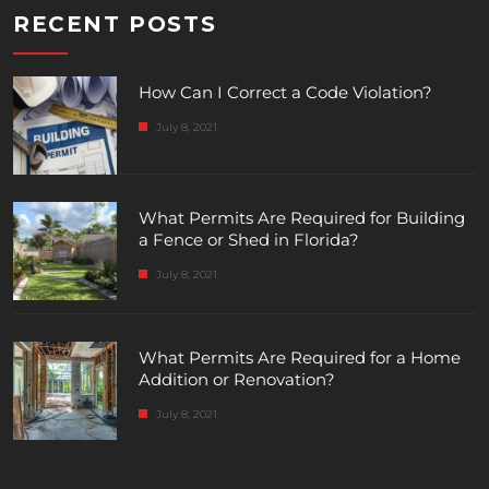
RECENT POSTS
How Can I Correct a Code Violation?
July 8, 2021
What Permits Are Required for Building
a Fence or Shed in Florida?
July 8, 2021
What Permits Are Required for a Home
Addition or Renovation?
July 8, 2021