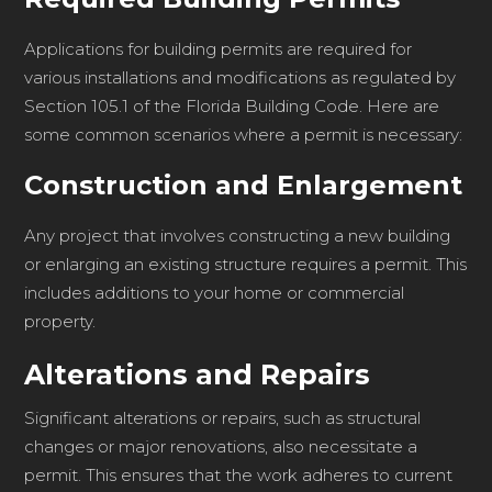
Applications for building permits are required for
various installations and modifications as regulated by
Section 105.1 of the Florida Building Code. Here are
some common scenarios where a permit is necessary:
Construction and Enlargement
Any project that involves constructing a new building
or enlarging an existing structure requires a permit. This
includes additions to your home or commercial
property.
Alterations and Repairs
Significant alterations or repairs, such as structural
changes or major renovations, also necessitate a
permit. This ensures that the work adheres to current