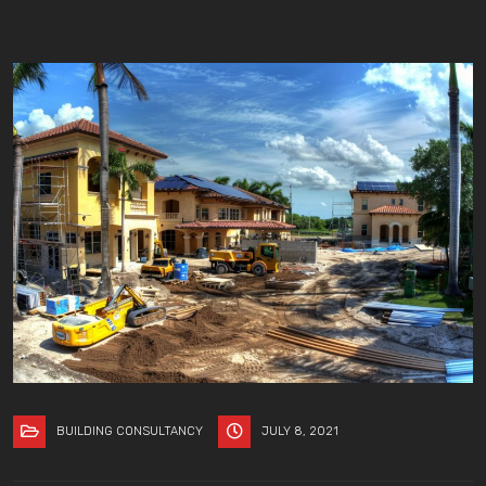
BUILDING CONSULTANCY
JULY 8, 2021