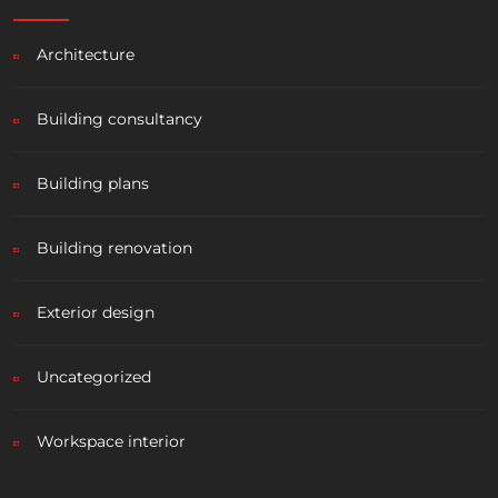
Architecture
Building consultancy
Building plans
Building renovation
Exterior design
Uncategorized
Workspace interior