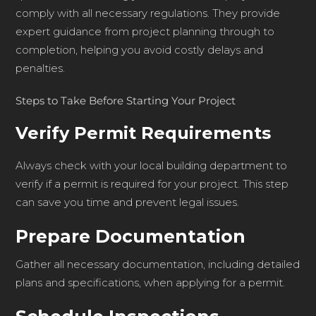
comply with all necessary regulations. They provide
expert guidance from project planning through to
completion, helping you avoid costly delays and
penalties.
Steps to Take Before Starting Your Project
Verify Permit Requirements
Always check with your local building department to
verify if a permit is required for your project. This step
can save you time and prevent legal issues.
Prepare Documentation
Gather all necessary documentation, including detailed
plans and specifications, when applying for a permit.