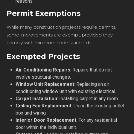
reasons.
Permit Exemptions
While many construction projects require permits,
some improvements are exempt, provided they
comply with minimum code standards:
Exempted Projects
Air Conditioning Repairs
: Repairs that do not
involve structural changes.
Window Unit Replacement
: Replacing an air
conditioning window unit with existing electrical.
Carpet Installation
: Installing carpet in any room.
Ceiling Fan Replacement
: Using the existing outlet
box and wiring.
Interior Door Replacement
: For any residential
door within the individual unit.