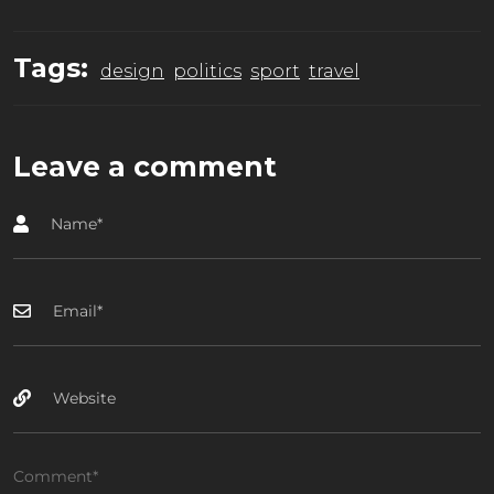
Tags:
design
politics
sport
travel
Leave a comment