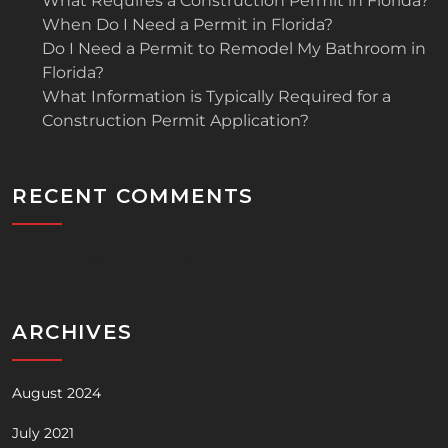
What Requires a Construction Permit in Florida?
When Do I Need a Permit in Florida?
Do I Need a Permit to Remodel My Bathroom in
Florida?
What Information is Typically Required for a
Construction Permit Application?
RECENT COMMENTS
No comments to show.
ARCHIVES
August 2024
July 2021