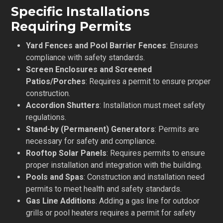
Specific Installations
Requiring Permits
Yard Fences and Pool Barrier Fences
: Ensures
compliance with safety standards.
Screen Enclosures and Screened
Patios/Porches
: Requires a permit to ensure proper
construction.
Accordion Shutters
: Installation must meet safety
regulations.
Stand-by (Permanent) Generators
: Permits are
necessary for safety and compliance.
Rooftop Solar Panels
: Requires permits to ensure
proper installation and integration with the building.
Pools and Spas
: Construction and installation need
permits to meet health and safety standards.
Gas Line Additions
: Adding a gas line for outdoor
grills or pool heaters requires a permit for safety