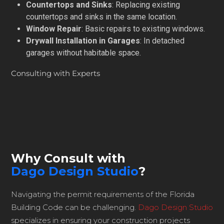
Countertops and Sinks
: Replacing existing
countertops and sinks in the same location.
Window Repair
: Basic repairs to existing windows.
Drywall Installation in Garages
: In detached
garages without habitable space.
Consulting with Experts
Why Consult with
Dago Design Studio
?
Navigating the permit requirements of the Florida
Building Code can be challenging.
Dago Design Studio
specializes in ensuring your construction projects