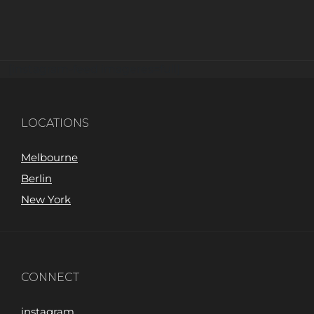
[instagram-feed imageres=full]
LOCATIONS
Melbourne
Berlin
New York
CONNECT
instagram