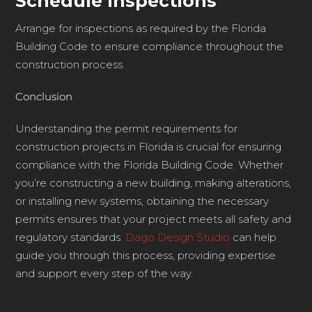
Schedule Inspections
Arrange for inspections as required by the Florida
Building Code to ensure compliance throughout the
construction process.
Conclusion
Understanding the permit requirements for
construction projects in Florida is crucial for ensuring
compliance with the Florida Building Code. Whether
you’re constructing a new building, making alterations,
or installing new systems, obtaining the necessary
permits ensures that your project meets all safety and
regulatory standards.
Dago Design Studio
can help
guide you through this process, providing expertise
and support every step of the way.