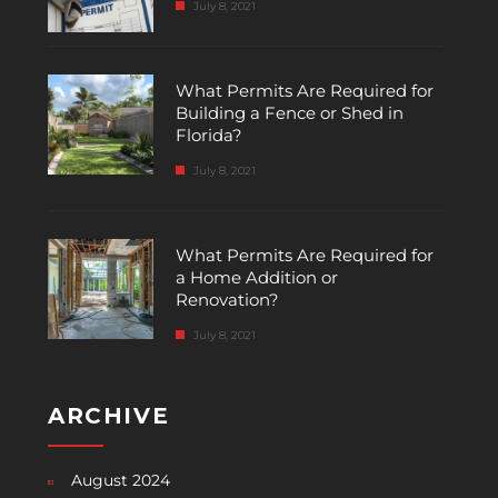
July 8, 2021
What Permits Are Required for
Building a Fence or Shed in
Florida?
July 8, 2021
What Permits Are Required for
a Home Addition or
Renovation?
July 8, 2021
ARCHIVE
August 2024