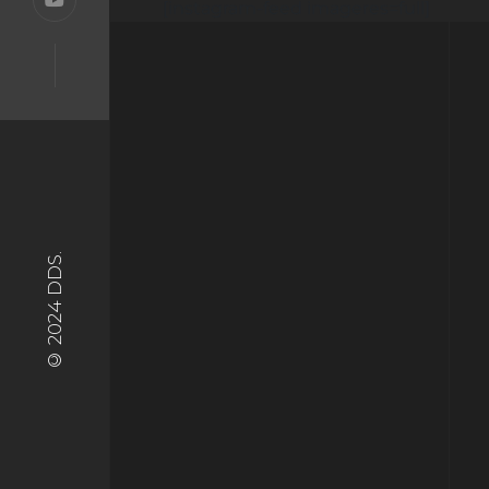
[instagram-feed imageres=full]
© 2024 DDS.