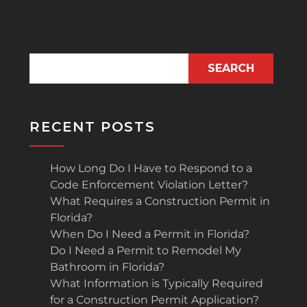
SEARCH
RECENT POSTS
How Long Do I Have to Respond to a
Code Enforcement Violation Letter?
What Requires a Construction Permit in
Florida?
When Do I Need a Permit in Florida?
Do I Need a Permit to Remodel My
Bathroom in Florida?
What Information is Typically Required
for a Construction Permit Application?