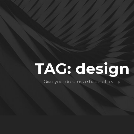
TAG: design
Give your dreams a shape of reality