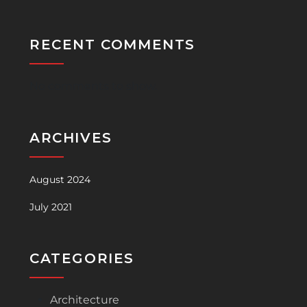
RECENT COMMENTS
No comments to show.
ARCHIVES
August 2024
July 2021
CATEGORIES
Architecture