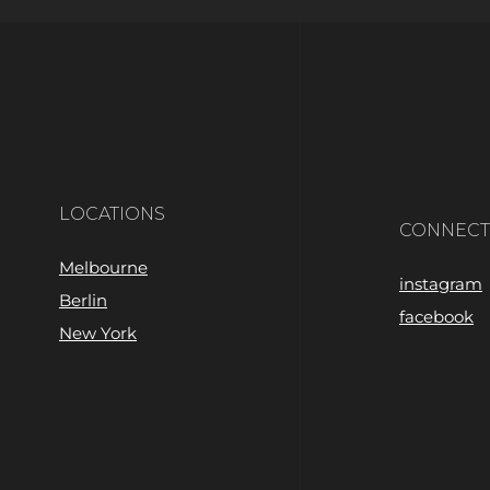
LOCATIONS
CONNECT
Melbourne
instagram
Berlin
facebook
New York