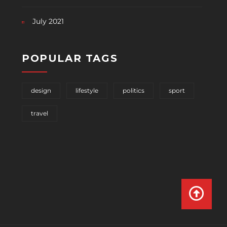
July 2021
POPULAR TAGS
design
lifestyle
politics
sport
travel