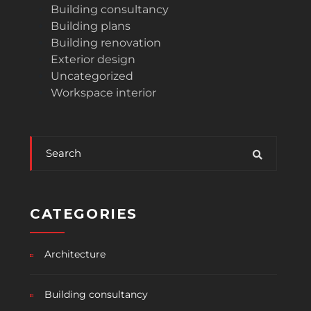
Building consultancy
Building plans
Building renovation
Exterior design
Uncategorized
Workspace interior
CATEGORIES
Architecture
Building consultancy