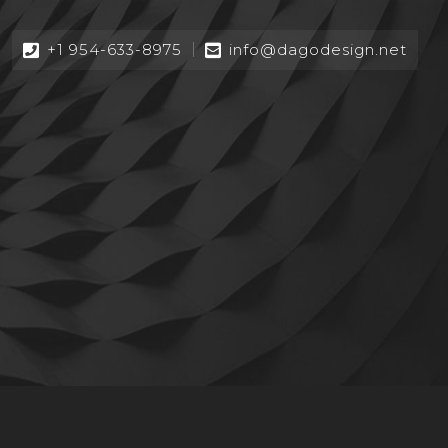
+1 954-633-8975
info@dagodesign.net