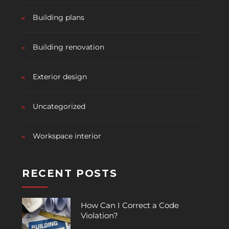
Building plans
Building renovation
Exterior design
Uncategorized
Workspace interior
RECENT POSTS
How Can I Correct a Code
Violation?