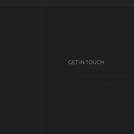
GET IN TOUCH
info@dagodesign.net
+1 954-633-8975