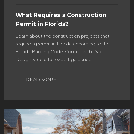
What Requires a Construction
Permit in Florida?
Learn about the construction projects that
require a permit in Florida according to the
Florida Building Code. Consult with Dago
Design Studio for expert guidance.
READ MORE