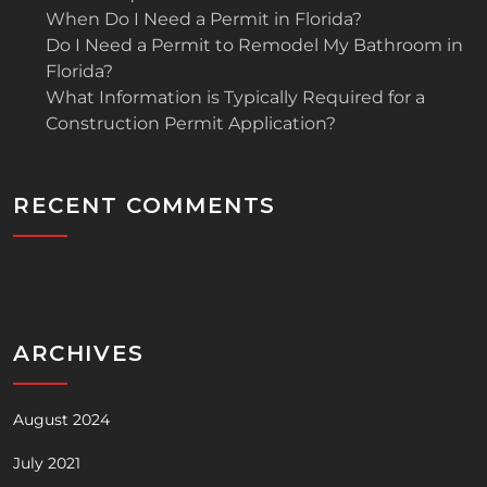
When Do I Need a Permit in Florida?
Do I Need a Permit to Remodel My Bathroom in
Florida?
What Information is Typically Required for a
Construction Permit Application?
RECENT COMMENTS
No comments to show.
ARCHIVES
August 2024
July 2021