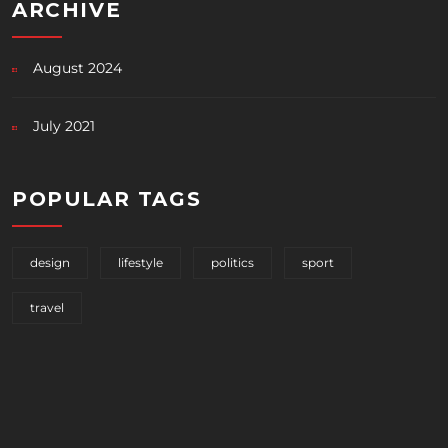
ARCHIVE
August 2024
July 2021
POPULAR TAGS
design
lifestyle
politics
sport
travel