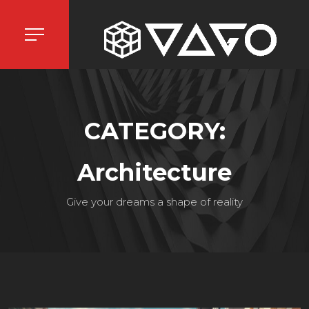
CATEGORY:
Architecture
Give your dreams a shape of reality