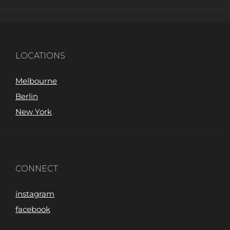
[instagram-feed imageres=full]
LOCATIONS
Melbourne
Berlin
New York
CONNECT
instagram
facebook