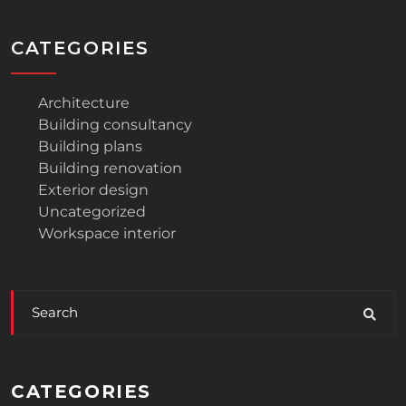
CATEGORIES
Architecture
Building consultancy
Building plans
Building renovation
Exterior design
Uncategorized
Workspace interior
CATEGORIES