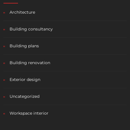
Architecture
Building consultancy
Building plans
Building renovation
Exterior design
Uncategorized
Workspace interior