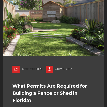
ARCHITECTURE
JULY 8, 2021
What Permits Are Required for
Building a Fence or Shed in
Florida?