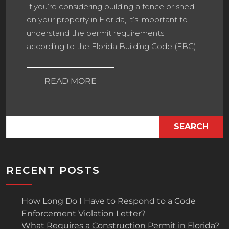
If you’re considering building a fence or shed
on your property in Florida, it’s important to
understand the permit requirements
according to the Florida Building Code (FBC).
READ MORE
SEARCH
RECENT POSTS
How Long Do I Have to Respond to a Code
Enforcement Violation Letter?
What Requires a Construction Permit in Florida?