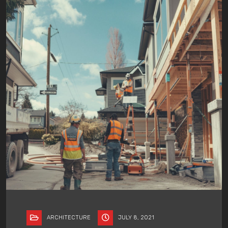
ARCHITECTURE
JULY 8, 2021