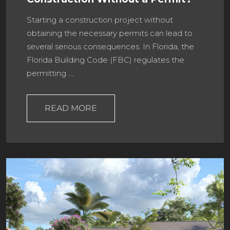
Starting a construction project without
obtaining the necessary permits can lead to
several serious consequences. In Florida, the
Florida Building Code (FBC) regulates the
permitting ….
READ MORE