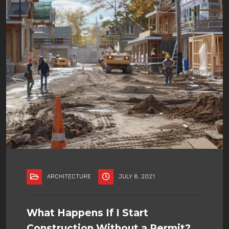
ARCHITECTURE
JULY 8, 2021
What Happens If I Start
Construction Without a Permit?