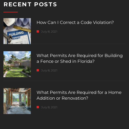
RECENT POSTS
How Can I Correct a Code Violation?
July 8, 2021
What Permits Are Required for Building
a Fence or Shed in Florida?
July 8, 2021
What Permits Are Required for a Home
Addition or Renovation?
July 8, 2021